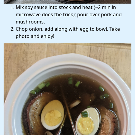
Mix soy sauce into stock and heat (~2 min in
microwave does the trick); pour over pork and
mushrooms.
Chop onion, add along with egg to bowl. Take
photo and enjoy!