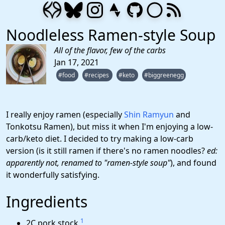
Noodleless Ramen-style Soup
All of the flavor, few of the carbs
Jan 17, 2021
#food
#recipes
#keto
#biggreenegg
I really enjoy ramen (especially
Shin Ramyun
and
Tonkotsu Ramen), but miss it when I'm enjoying a low-
carb/keto diet. I decided to try making a low-carb
version (is it still ramen if there's no ramen noodles?
ed:
apparently not, renamed to "ramen-style soup"
), and found
it wonderfully satisfying.
Ingredients
1
2C pork stock