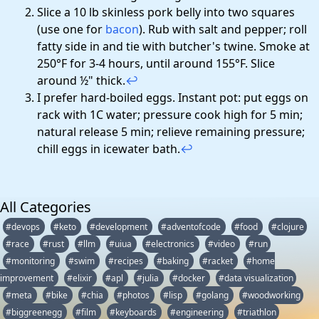
Slice a 10 lb skinless pork belly into two squares
(use one for
bacon
). Rub with salt and pepper; roll
fatty side in and tie with butcher's twine. Smoke at
250°F for 3-4 hours, until around 155°F. Slice
around ½" thick.
↩
I prefer hard-boiled eggs. Instant pot: put eggs on
rack with 1C water; pressure cook high for 5 min;
natural release 5 min; relieve remaining pressure;
chill eggs in icewater bath.
↩
All Categories
#devops
#keto
#development
#adventofcode
#food
#clojure
#race
#rust
#llm
#uiua
#electronics
#video
#run
#monitoring
#swim
#recipes
#baking
#racket
#home
improvement
#elixir
#apl
#julia
#docker
#data visualization
#meta
#bike
#chia
#photos
#lisp
#golang
#woodworking
#biggreenegg
#film
#keyboards
#engineering
#triathlon