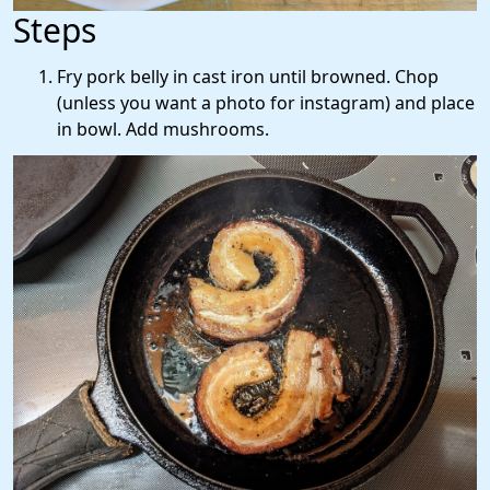
Steps
Fry pork belly in cast iron until browned. Chop
(unless you want a photo for instagram) and place
in bowl. Add mushrooms.