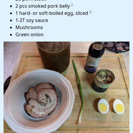
2
2 pcs smoked pork belly
3
1 hard- or soft-boiled egg, sliced
1-2T soy sauce
Mushrooms
Green onion