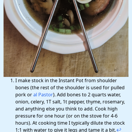
I make stock in the Instant Pot from shoulder
bones (the rest of the shoulder is used for pulled
pork or
al Pastor
). Add bones to 2 quarts water,
onion, celery, 1T salt, 1t pepper, thyme, rosemary,
and anything else you think to add. Cook high
pressure for one hour (or on the stove for 4-6
hours). At cooking time I typically dilute the stock
1:1 with water to give it legs and tame it a bit.
↩