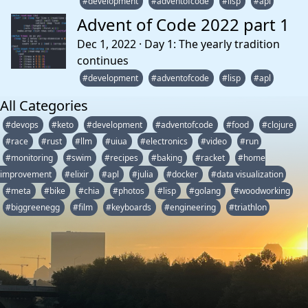
#development
#adventofcode
#lisp
#apl
Advent of Code 2022 part 1
Dec 1, 2022 · Day 1: The yearly tradition
continues
#development
#adventofcode
#lisp
#apl
All Categories
#devops
#keto
#development
#adventofcode
#food
#clojure
#race
#rust
#llm
#uiua
#electronics
#video
#run
#monitoring
#swim
#recipes
#baking
#racket
#home
improvement
#elixir
#apl
#julia
#docker
#data visualization
#meta
#bike
#chia
#photos
#lisp
#golang
#woodworking
#biggreenegg
#film
#keyboards
#engineering
#triathlon