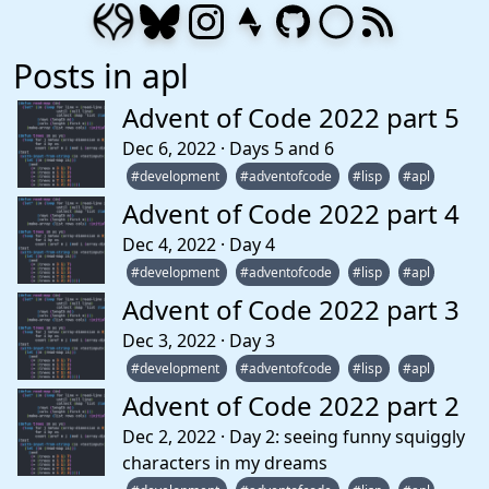
Posts in apl
Advent of Code 2022 part 5
Dec 6, 2022 · Days 5 and 6
#development
#adventofcode
#lisp
#apl
Advent of Code 2022 part 4
Dec 4, 2022 · Day 4
#development
#adventofcode
#lisp
#apl
Advent of Code 2022 part 3
Dec 3, 2022 · Day 3
#development
#adventofcode
#lisp
#apl
Advent of Code 2022 part 2
Dec 2, 2022 · Day 2: seeing funny squiggly
characters in my dreams