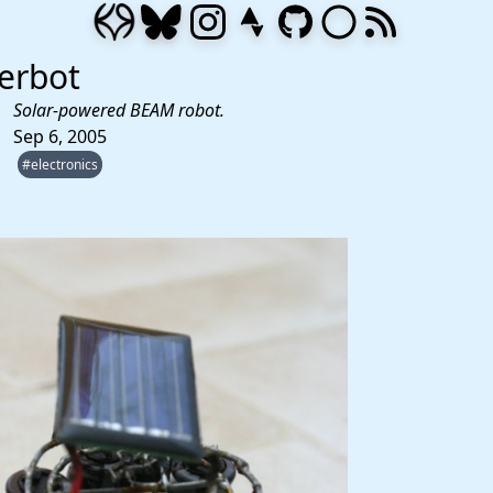
erbot
Solar-powered BEAM robot.
Sep 6, 2005
#electronics