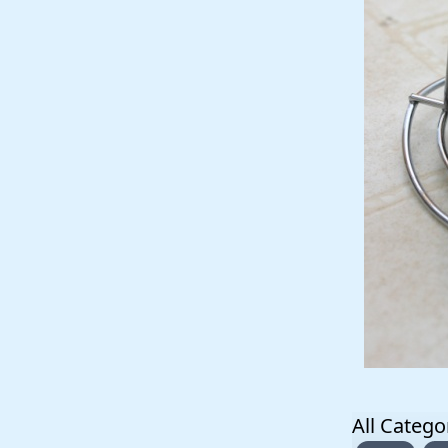
All Catego