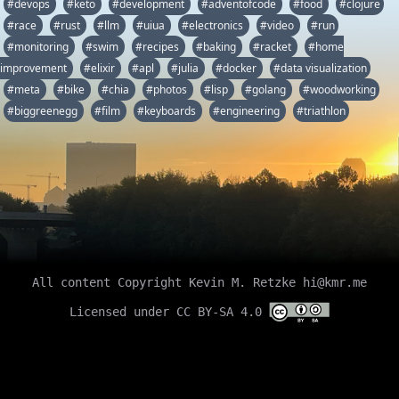
#devops
#keto
#development
#adventofcode
#food
#clojure
#race
#rust
#llm
#uiua
#electronics
#video
#run
#monitoring
#swim
#recipes
#baking
#racket
#home
improvement
#elixir
#apl
#julia
#docker
#data visualization
#meta
#bike
#chia
#photos
#lisp
#golang
#woodworking
#biggreenegg
#film
#keyboards
#engineering
#triathlon
All content Copyright Kevin M. Retzke
hi@kmr.me
Licensed under CC BY-SA 4.0