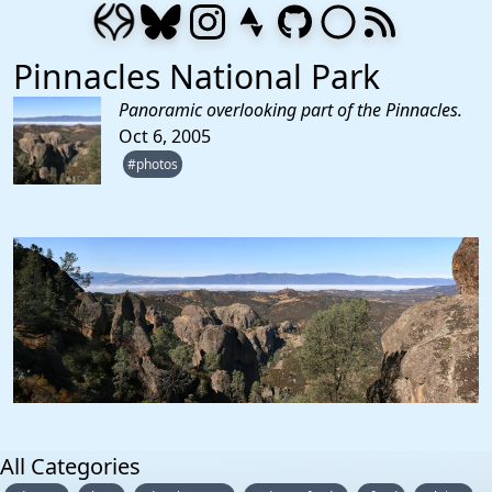
Pinnacles National Park
Panoramic overlooking part of the Pinnacles.
Oct 6, 2005
#photos
All Categories