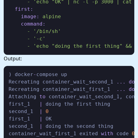
-
'echo "OK" | nc -l -p 3000 | cat &
first:
image:
alpine
command:
-
'/bin/sh'
-
'-c'
-
'echo "doing the first thing" && s
Output:
) docker
-
compose up

Recreating container_wait_second_1 
...
don
Recreating container_wait_first_1  
...
don
Attaching 
to
 container_wait_second_1, cont
first_1   
|
 doing the first thing

second_1  
|
0
first_1   
|
 OK

second_1  
|
 doing the second thing

container_wait_first_1 exited 
with
 code 
0