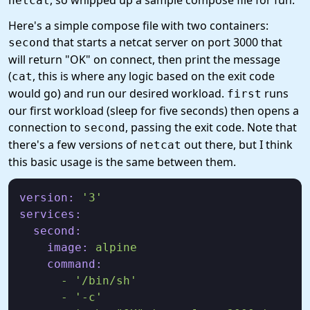
, so whipped up a sample compose file for fun.
netcat
Here's a simple compose file with two containers:
that starts a netcat server on port 3000 that
second
will return "OK" on connect, then print the message
(
, this is where any logic based on the exit code
cat
would go) and run our desired workload.
runs
first
our first workload (sleep for five seconds) then opens a
connection to
, passing the exit code. Note that
second
there's a few versions of
out there, but I think
netcat
this basic usage is the same between them.
version:
'3'
services:
second:
image:
alpine
command:
-
'/bin/sh'
-
'-c'