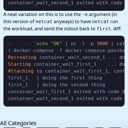
container_wait_second_1 exited 
with
 code 
0
A neat variation on this is to use the
argument (in
-e
this version of
anyways) to have
run
netcat
netcat
the workload, and send the stdout back to
. diff:
first
-      - 
'echo
"OK"
 | nc -l -p 
3000
 | cat 
Recreating
 container_wait_second_1 ... 
don
Starting
 container_wait_first_1    ... 
don
Attaching
to
 container_wait_first_1, conta
first_1   | doing the first thing

first_1   | doing the second thing

container_wait_first_1 exited 
with
 code 
0
container_wait_second_1 exited 
with
 code 
0
All Categories