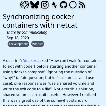
Synchronizing docker
containers with netcat
share by communicating
Sep 18, 2020
#development
#docker
A user in
/r/docker
asked "How can i wait for container
to exit with code 1 before starting another container
using docker-compose". Ignoring the question of
"why?" (a fair question, but let's assume a valid use
case), one response was "use a shared volume and
write the exit code to a file". Not a terrible solution,
shared volumes are quite useful. However, I realized
this was a great use of the somewhat-standard