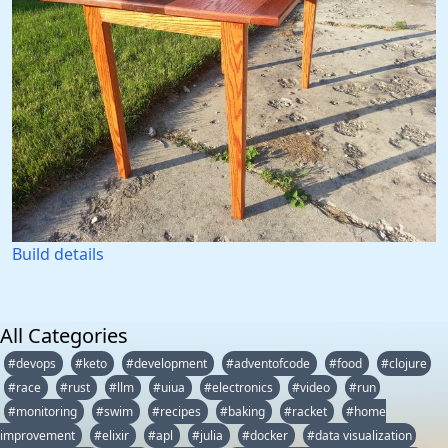
Build details
All Categories
#devops
#keto
#development
#adventofcode
#food
#clojure
#race
#rust
#llm
#uiua
#electronics
#video
#run
#monitoring
#swim
#recipes
#baking
#racket
#home
improvement
#elixir
#apl
#julia
#docker
#data visualization