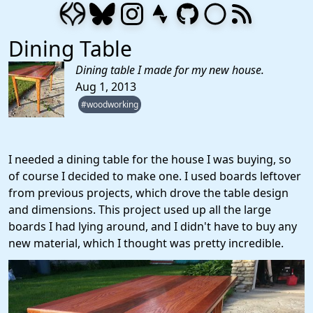
Dining Table
Dining table I made for my new house.
Aug 1, 2013
#woodworking
I needed a dining table for the house I was buying, so
of course I decided to make one. I used boards leftover
from previous projects, which drove the table design
and dimensions. This project used up all the large
boards I had lying around, and I didn't have to buy any
new material, which I thought was pretty incredible.