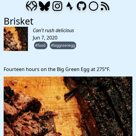
Brisket
Can't rush delicious
Jun 7, 2020
#food
#biggreenegg
Fourteen hours on the Big Green Egg at 275°F.