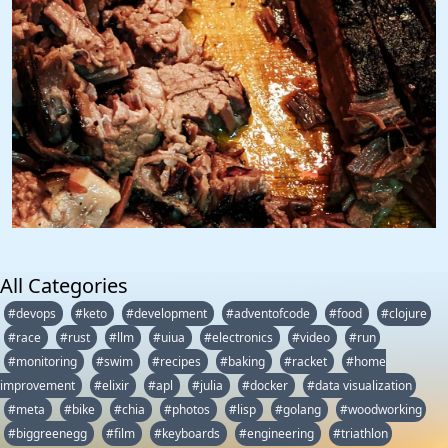
All Categories
#devops
#keto
#development
#adventofcode
#food
#clojure
#race
#rust
#llm
#uiua
#electronics
#video
#run
#monitoring
#swim
#recipes
#baking
#racket
#home
improvement
#elixir
#apl
#julia
#docker
#data visualization
#meta
#bike
#chia
#photos
#lisp
#golang
#woodworking
#biggreenegg
#film
#keyboards
#engineering
#triathlon