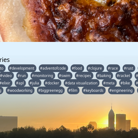
ries
to
#development
#adventofcode
#food
#clojure
#race
#rust
#video
#run
#monitoring
#swim
#recipes
#baking
#racket
#elixir
#apl
#julia
#docker
#data visualization
#meta
#bike
#
g
#woodworking
#biggreenegg
#film
#keyboards
#engineering