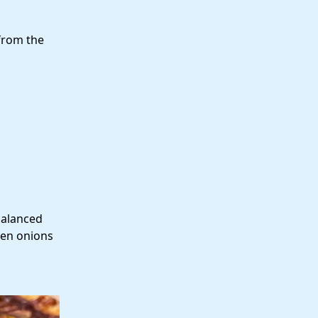
from the
balanced
een onions