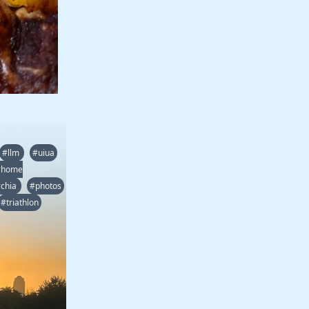
#llm
#uiua
#home
chia
#photos
#triathlon