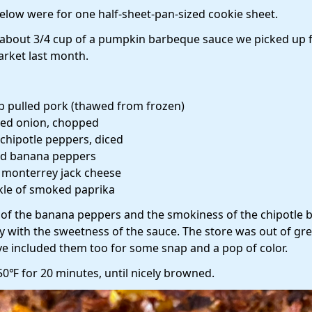
low were for one half-sheet-pan-sized cookie sheet.
about 3/4 cup of a pumpkin barbeque sauce we picked up 
market last month.
lb pulled pork (thawed from frozen)
red onion, chopped
 chipotle peppers, diced
ed banana peppers
b monterrey jack cheese
kle of smoked paprika
y of the banana peppers and the smokiness of the chipotle 
y with the sweetness of the sauce. The store was out of gr
ve included them too for some snap and a pop of color.
50℉ for 20 minutes, until nicely browned.