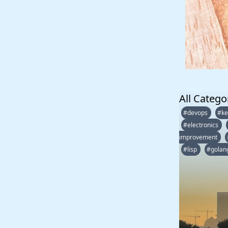
All Catego
#devops
#ke
#electronics
improvement
#lisp
#golan