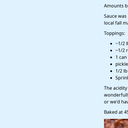
Amounts be
Sauce was 
local fall 
Toppings:
~1/2 
~1/2 
1 can
pickl
1/2 l
Sprin
The acidit
wonderfull
or we'd ha
Baked at 4