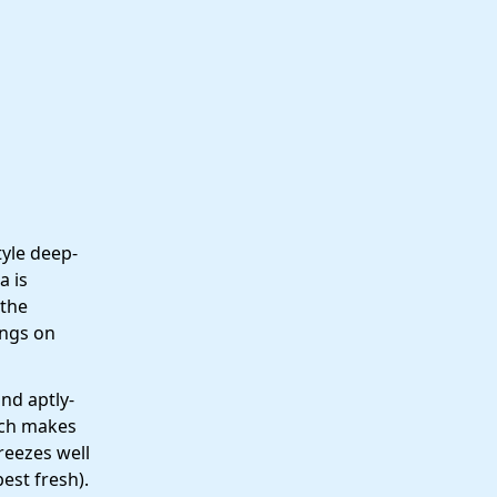
tyle deep-
a is
 the
ings on
and aptly-
ich makes
reezes well
est fresh).