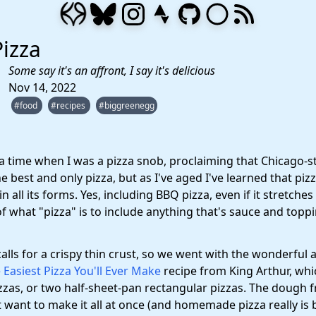
izza
Some say it's an affront, I say it's delicious
Nov 14, 2022
#food
#recipes
#biggreenegg
a time when I was a pizza snob, proclaiming that Chicago-s
e best and only pizza, but as I've aged I've learned that pizz
n all its forms. Yes, including BBQ pizza, even if it stretches
of what "pizza" is to include anything that's sauce and topp
calls for a crispy thin crust, so we went with the wonderful 
 Easiest Pizza You'll Ever Make
recipe from King Arthur, wh
zzas, or two half-sheet-pan rectangular pizzas. The dough f
t want to make it all at once (and homemade pizza really is b