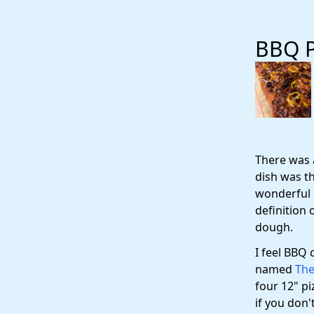
BBQ P
There was 
dish was th
wonderful i
definition 
dough.
I feel BBQ 
named
The
four 12" pi
if you don'