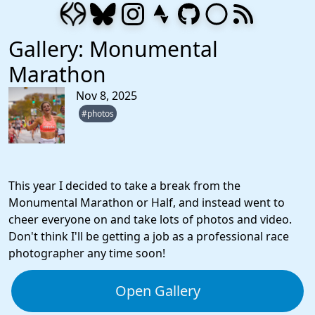
Gallery: Monumental
Marathon
Nov 8, 2025
#photos
This year I decided to take a break from the
Monumental Marathon or Half, and instead went to
cheer everyone on and take lots of photos and video.
Don't think I'll be getting a job as a professional race
photographer any time soon!
Open Gallery