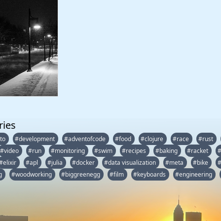
ries
to
#development
#adventofcode
#food
#clojure
#race
#rust
#video
#run
#monitoring
#swim
#recipes
#baking
#racket
#elixir
#apl
#julia
#docker
#data visualization
#meta
#bike
#
g
#woodworking
#biggreenegg
#film
#keyboards
#engineering