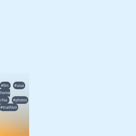
#llm
#uiua
#home
chia
#photos
#triathlon