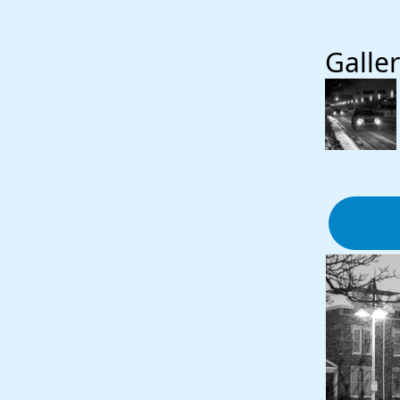
Galler