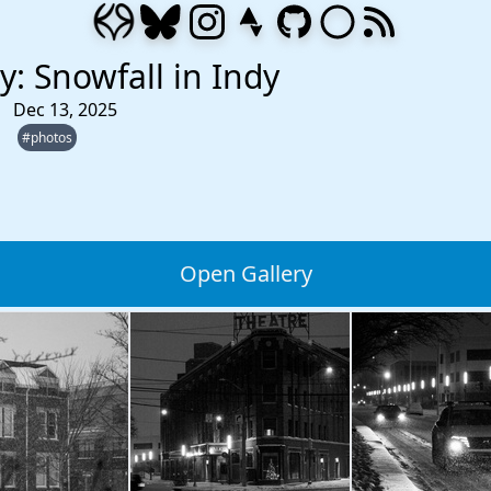
y: Snowfall in Indy
Dec 13, 2025
#photos
Open Gallery