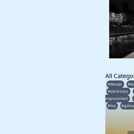
All Catego
#devops
#ke
#electronics
improvement
#lisp
#golan